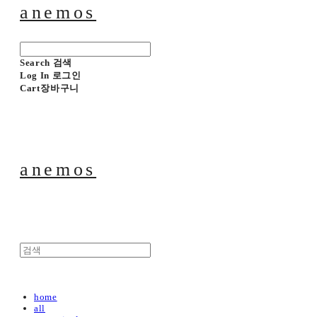
anemos
Search
검색
Log In
로그인
Cart
장바구니
anemos
home
all