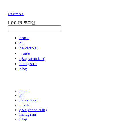
anemos
LOG IN
로그인
home
all
newarrival
ㆍsale
q&a(cacao talk)
instagram
blog
home
all
newarrival
ㆍsale
q&a(cacao talk)
instagram
blog