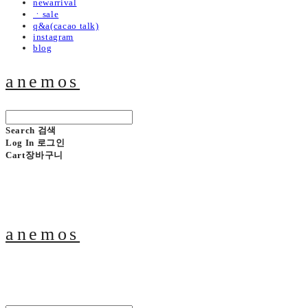
newarrival
ㆍsale
q&a(cacao talk)
instagram
blog
anemos
Search
검색
Log In
로그인
Cart
장바구니
anemos